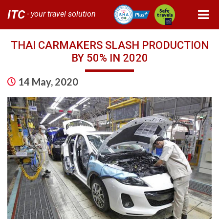
ITC
- your travel solution
THAI CARMAKERS SLASH PRODUCTION
BY 50% IN 2020
14 May, 2020