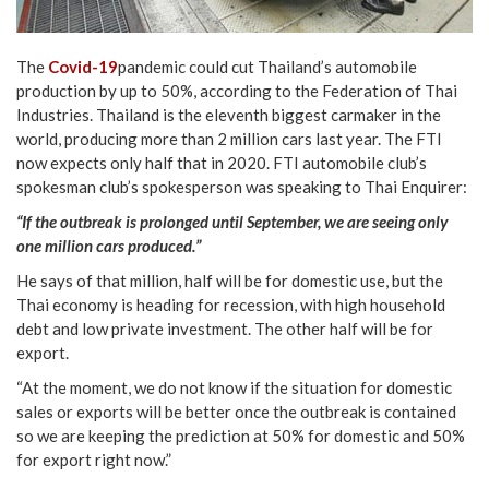
The
Covid-19
pandemic could cut Thailand’s automobile
production by up to 50%, according to the Federation of Thai
Industries. Thailand is the eleventh biggest carmaker in the
world, producing more than 2 million cars last year. The FTI
now expects only half that in 2020. FTI automobile club’s
spokesman club’s spokesperson was speaking to Thai Enquirer:
“If the outbreak is prolonged until September, we are seeing only
one million cars produced.”
He says of that million, half will be for domestic use, but the
Thai economy is heading for recession, with high household
debt and low private investment. The other half will be for
export.
“At the moment, we do not know if the situation for domestic
sales or exports will be better once the outbreak is contained
so we are keeping the prediction at 50% for domestic and 50%
for export right now.”