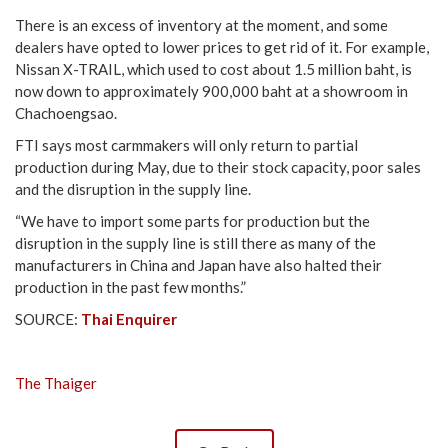
There is an excess of inventory at the moment, and some
dealers have opted to lower prices to get rid of it. For example,
Nissan X-TRAIL, which used to cost about 1.5 million baht, is
now down to approximately 900,000 baht at a showroom in
Chachoengsao.
FTI says most carmmakers will only return to partial
production during May, due to their stock capacity, poor sales
and the disruption in the supply line.
“We have to import some parts for production but the
disruption in the supply line is still there as many of the
manufacturers in China and Japan have also halted their
production in the past few months.”
SOURCE:
Thai Enquirer
The Thaiger