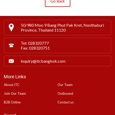
Go Back
50/980 Moo 9 Bang Phut Pak Kret, Nonthaburi
Province, Thailand 11120
Tel: 028320777
Fax: 028320751
inquiry@itcbangkok.com
More Links
About ITC
Our Team
Join Our Team
Outbound
B2B Online
Contact us