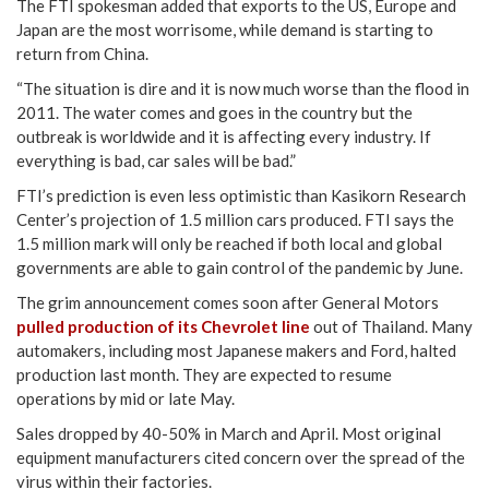
The FTI spokesman added that exports to the US, Europe and
Japan are the most worrisome, while demand is starting to
return from China.
“The situation is dire and it is now much worse than the flood in
2011. The water comes and goes in the country but the
outbreak is worldwide and it is affecting every industry. If
everything is bad, car sales will be bad.”
FTI’s prediction is even less optimistic than Kasikorn Research
Center’s projection of 1.5 million cars produced. FTI says the
1.5 million mark will only be reached if both local and global
governments are able to gain control of the pandemic by June.
The grim announcement comes soon after General Motors
pulled production of its Chevrolet line
out of Thailand. Many
automakers, including most Japanese makers and Ford, halted
production last month. They are expected to resume
operations by mid or late May.
Sales dropped by 40-50% in March and April. Most original
equipment manufacturers cited concern over the spread of the
virus within their factories.