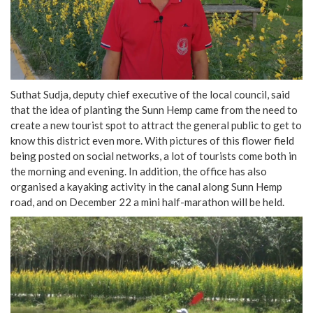
Suthat Sudja, deputy chief executive of the local council, said
that the idea of planting the Sunn Hemp came from the need to
create a new tourist spot to attract the general public to get to
know this district even more. With pictures of this flower field
being posted on social networks, a lot of tourists come both in
the morning and evening. In addition, the office has also
organised a kayaking activity in the canal along Sunn Hemp
road, and on December 22 a mini half-marathon will be held.