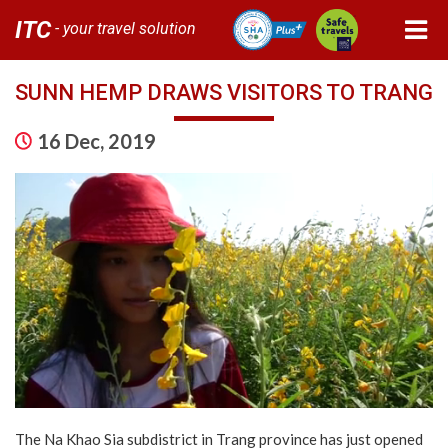
ITC
- your travel solution
SUNN HEMP DRAWS VISITORS TO TRANG
16 Dec, 2019
The Na Khao Sia subdistrict in Trang province has just opened