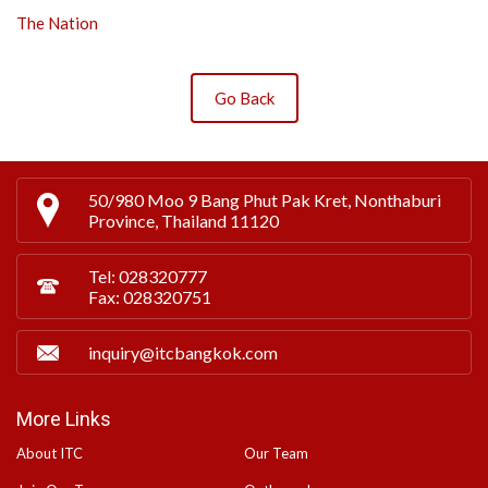
The Nation
Go Back
50/980 Moo 9 Bang Phut Pak Kret, Nonthaburi
Province, Thailand 11120
Tel: 028320777
Fax: 028320751
inquiry@itcbangkok.com
More Links
About ITC
Our Team