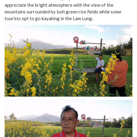
appreciate the bright atmosphere with the view of the
mountains surrounded by lush green rice fields while some
tourists opt to go kayaking in the Lam Lung.