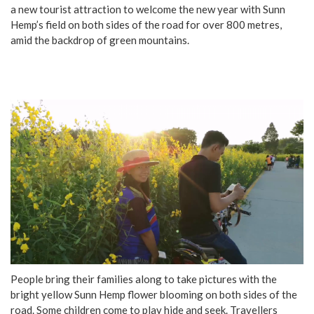
a new tourist attraction to welcome the new year with Sunn
Hemp’s field on both sides of the road for over 800 metres,
amid the backdrop of green mountains.
People bring their families along to take pictures with the
bright yellow Sunn Hemp flower blooming on both sides of the
road. Some children come to play hide and seek. Travellers