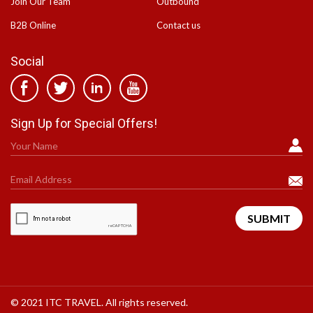
Join Our Team
Outbound
B2B Online
Contact us
Social
Sign Up for Special Offers!
© 2021 ITC TRAVEL. All rights reserved.