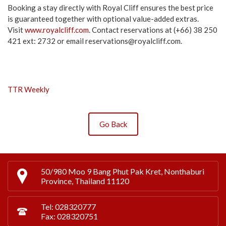
Booking a stay directly with Royal Cliff ensures the best price
is guaranteed together with optional value-added extras.
Visit
www.royalcliff.com
. Contact reservations at (+66) 38 250
421 ext: 2732 or email
reservations@royalcliff.com
.
TTR Weekly
Go Back
50/980 Moo 9 Bang Phut Pak Kret, Nonthaburi
Province, Thailand 11120
Tel: 028320777
Fax: 028320751