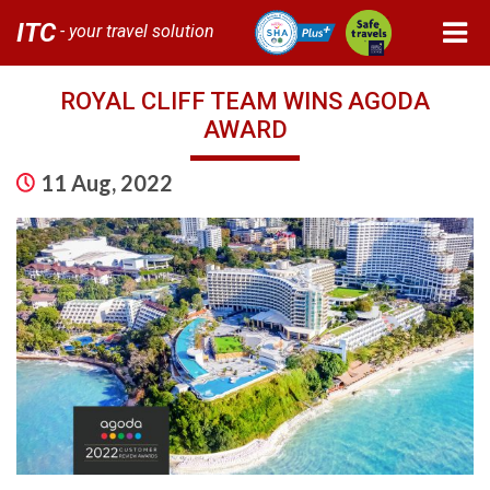
ITC
- your travel solution
ROYAL CLIFF TEAM WINS AGODA
AWARD
11 Aug, 2022