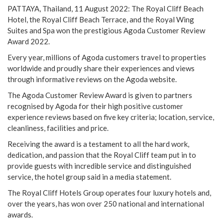
PATTAYA, Thailand, 11 August 2022: The Royal Cliff Beach
Hotel, the Royal Cliff Beach Terrace, and the Royal Wing
Suites and Spa won the prestigious Agoda Customer Review
Award 2022.
Every year, millions of Agoda customers travel to properties
worldwide and proudly share their experiences and views
through informative reviews on the Agoda website.
The Agoda Customer Review Award is given to partners
recognised by Agoda for their high positive customer
experience reviews based on five key criteria; location, service,
cleanliness, facilities and price.
Receiving the award is a testament to all the hard work,
dedication, and passion that the Royal Cliff team put in to
provide guests with incredible service and distinguished
service, the hotel group said in a media statement.
The Royal Cliff Hotels Group operates four luxury hotels and,
over the years, has won over 250 national and international
awards.