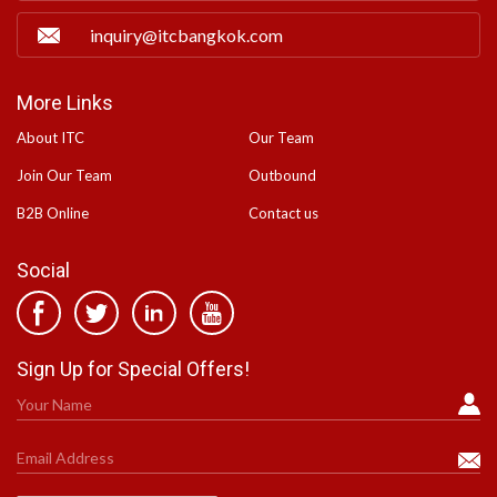
inquiry@itcbangkok.com
More Links
About ITC
Our Team
Join Our Team
Outbound
B2B Online
Contact us
Social
Sign Up for Special Offers!