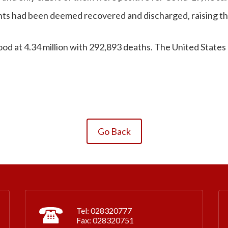
nts had been deemed recovered and discharged, raising the
od at 4.34 million with 292,893 deaths. The United States 
Go Back
Tel: 028320777
Fax: 028320751