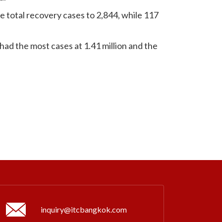
 total recovery cases to 2,844, while 117
had the most cases at 1.41 million and the
inquiry@itcbangkok.com