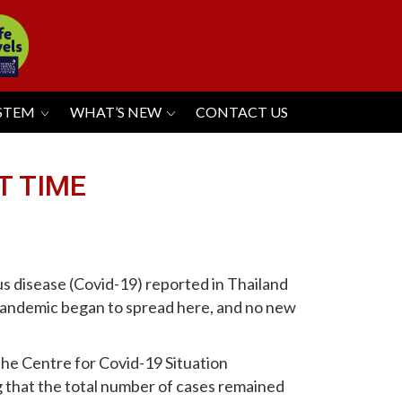
YSTEM
WHAT’S NEW
CONTACT US
T TIME
s disease (Covid-19) reported in Thailand
 pandemic began to spread here, and no new
he Centre for Covid-19 Situation
 that the total number of cases remained