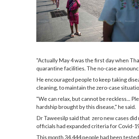
"Actually May 4 was the first day when Tha
quarantine facilities. The no-case announc
He encouraged people to keep taking disea
cleaning, to maintain the zero-case situatio
"We can relax, but cannot be reckless... Pl
hardship brought by this disease," he said.
Dr Taweesilp said that zero new cases did 
officials had expanded criteria for Covid-1
This month 34,444 people had been tested 