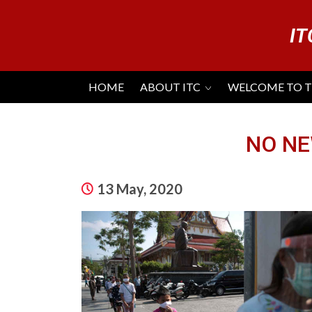
IT
HOME
ABOUT ITC
WELCOME TO 
NO NE
13 May, 2020