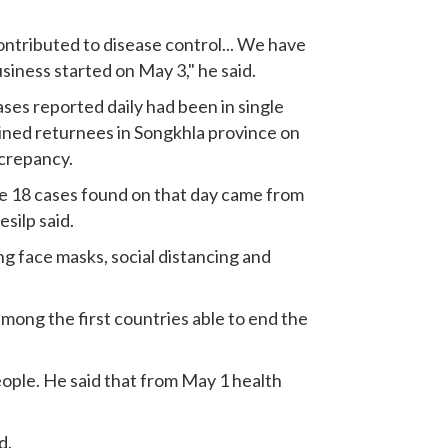
ntributed to disease control... We have
siness started on May 3," he said.
ses reported daily had been in single
ined returnees in Songkhla province on
screpancy.
the 18 cases found on that day came from
silp said.
g face masks, social distancing and
among the first countries able to end the
eople. He said that from May 1 health
d.