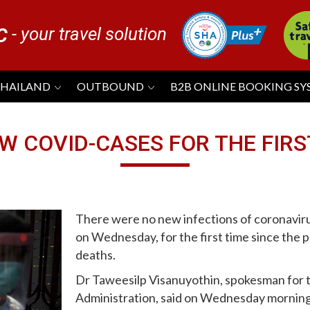
- your travel solution
C
THAILAND
OUTBOUND
B2B ONLINE BOOKING S
W COVID-CASES FOR THE FIRS
There were no new infections of coronaviru
on Wednesday, for the first time since the
deaths.
Dr Taweesilp Visanuyothin, spokesman for t
Administration, said on Wednesday morning