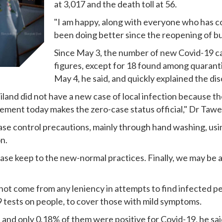
at 3,017 and the death toll at 56.
"I am happy, along with everyone who has co
been doing better since the reopening of bu
Since May 3, the number of new Covid-19 ca
figures, except for 18 found among quarant
May 4, he said, and quickly explained the di
iland did not have a new case of local infection because 
ement today makes the zero-case status official," Dr Tawee
se control precautions, mainly through hand washing, usin
n.
ease keep to the new-normal practices. Finally, we may be 
not come from any leniency in attempts to find infected p
9 tests on people, to cover those with mild symptoms.
and only 0.18% of them were positive for Covid-19, he sai