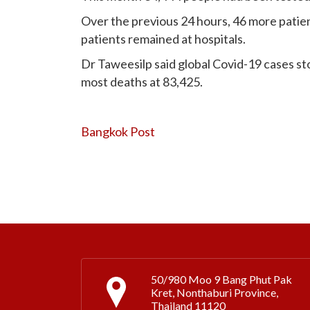
Over the previous 24 hours, 46 more patie
patients remained at hospitals.
Dr Taweesilp said global Covid-19 cases sto
most deaths at 83,425.
Bangkok Post
50/980 Moo 9 Bang Phut Pak
Kret, Nonthaburi Province,
Thailand 11120