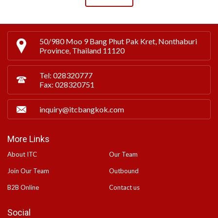
50/980 Moo 9 Bang Phut Pak Kret, Nonthaburi
Province, Thailand 11120
Tel: 028320777
Fax: 028320751
inquiry@itcbangkok.com
More Links
About ITC
Our Team
Join Our Team
Outbound
B2B Online
Contact us
Social