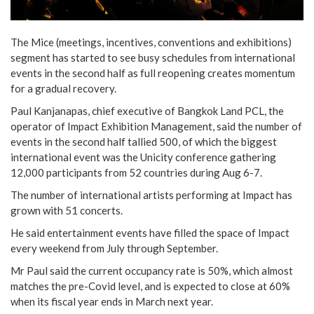
The Mice (meetings, incentives, conventions and exhibitions)
segment has started to see busy schedules from international
events in the second half as full reopening creates momentum
for a gradual recovery.
Paul Kanjanapas, chief executive of Bangkok Land PCL, the
operator of Impact Exhibition Management, said the number of
events in the second half tallied 500, of which the biggest
international event was the Unicity conference gathering
12,000 participants from 52 countries during Aug 6-7.
The number of international artists performing at Impact has
grown with 51 concerts.
He said entertainment events have filled the space of Impact
every weekend from July through September.
Mr Paul said the current occupancy rate is 50%, which almost
matches the pre-Covid level, and is expected to close at 60%
when its fiscal year ends in March next year.