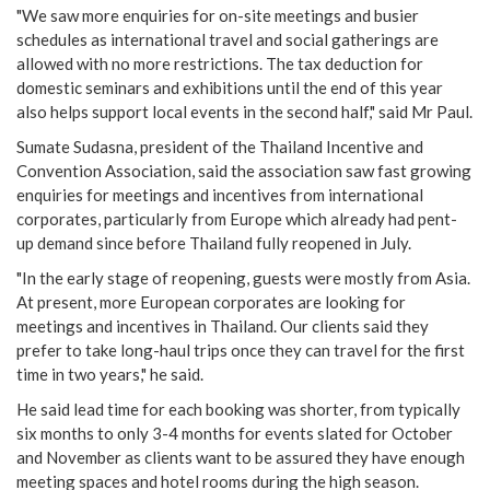
"We saw more enquiries for on-site meetings and busier
schedules as international travel and social gatherings are
allowed with no more restrictions. The tax deduction for
domestic seminars and exhibitions until the end of this year
also helps support local events in the second half," said Mr Paul.
Sumate Sudasna, president of the Thailand Incentive and
Convention Association, said the association saw fast growing
enquiries for meetings and incentives from international
corporates, particularly from Europe which already had pent-
up demand since before Thailand fully reopened in July.
"In the early stage of reopening, guests were mostly from Asia.
At present, more European corporates are looking for
meetings and incentives in Thailand. Our clients said they
prefer to take long-haul trips once they can travel for the first
time in two years," he said.
He said lead time for each booking was shorter, from typically
six months to only 3-4 months for events slated for October
and November as clients want to be assured they have enough
meeting spaces and hotel rooms during the high season.