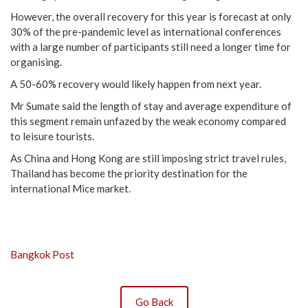
However, the overall recovery for this year is forecast at only
30% of the pre-pandemic level as international conferences
with a large number of participants still need a longer time for
organising.
A 50-60% recovery would likely happen from next year.
Mr Sumate said the length of stay and average expenditure of
this segment remain unfazed by the weak economy compared
to leisure tourists.
As China and Hong Kong are still imposing strict travel rules,
Thailand has become the priority destination for the
international Mice market.
Bangkok Post
Go Back