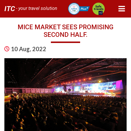
ITC
- your travel solution
MICE MARKET SEES PROMISING
SECOND HALF.
10 Aug, 2022