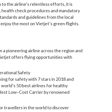
o the airline’s relentless efforts, it is
ol, health check procedures and mandatory
standards and guidelines from the local
enjoy the most on Vietjet’s green flights.
n a pioneering airline across the region and
etjet offers flying opportunities with
erational Safety
king for safety with 7 stars in 2018 and
world’s 50 best airlines for healthy
s Best Low–Cost Carrier by renowned
r travellers in the world to discover