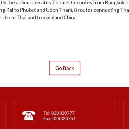
ly the airline operates 7 domestic routes from Bangkok to
iang Rai to Phuket and Udon Thani, 8 routes connecting Th
es from Thailand to mainland China.
Go Back
Tel: 028320777
Fax: 028320751