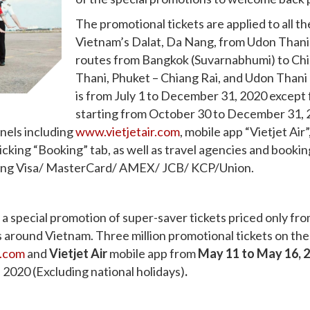
The promotional tickets are applied to all 
Vietnam’s Dalat, Da Nang, from Udon Thani t
routes from Bangkok (Suvarnabhumi) to Chia
Thani, Phuket – Chiang Rai, and Udon Thani 
is from July 1 to December 31, 2020 except
starting from October 30 to December 31, 2
nnels including
www.vietjetair.com
, mobile app “Vietjet Air
icking “Booking” tab, as well as travel agencies and booki
luding Visa/ MasterCard/ AMEX/ JCB/ KCP/Union.
es a special promotion of super-saver tickets priced only
ns around Vietnam.
Three million promotional tickets on the 
r.com
and
Vietjet Air
mobile app from
May 11 to May 16, 
2020 (Excluding national holidays)
.