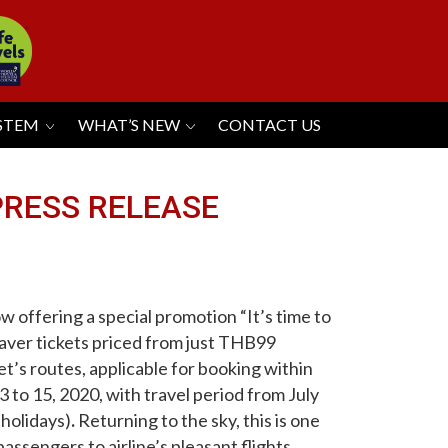
YSTEM
WHAT’S NEW
CONTACT US
-PRESS RELEASE
ow offering a special promotion “It’s time to
aver tickets priced from just THB99
jet’s routes, applicable for
booking
within
to 15, 2020, with travel period from July
 holidays)
.
Returning to the sky, this is one
ssengers to airline’s pleasant flights
.