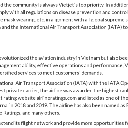
 the community is always Vietjet’s top priority. In addition t
ply with all regulations on disease prevention and contr
e mask wearing, etc. in alignment with all global supreme 
and the International Air Transport Association (IATA) to 
volutionized the aviation industry in Vietnam but also bee
agement ability, effective operations and performance, Vi
iversified services to meet customers’ demands.
national Air Transport Association (IATA) with the IATA Op
st private carrier, the airline was awarded the highest ran
 rating website airlineratings.com and listed as one of the 
urnal in 2018 and 2019. The airline has also been named a
ne Ratings, and many others.
 extend its flight network and provide more opportunities fo