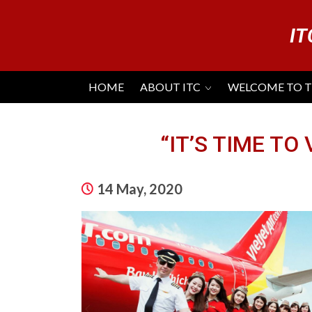
IT
HOME
ABOUT ITC
WELCOME TO 
“IT’S TIME TO
14 May, 2020