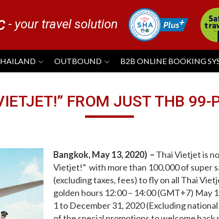
- your travel solution
C
THAILAND
OUTBOUND
B2B ONLINE BOOKING S
 VIETJET!” FROM JUST THB 99
Bangkok, May 13, 2020
) –
Thai Vietjet is n
Vietjet!”
with more than 100,000 of super s
(excluding taxes, fees) to fly on all Thai Viet
golden hours 12:00 – 14:00 (GMT+7) May 13 
1 to December 31, 2020 (Excluding national
of the special promotions to welcome back pa