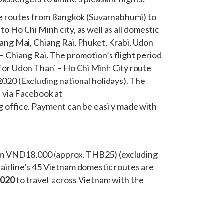
the routes from Bangkok (Suvarnabhumi) to
o Ho Chi Minh city, as well as all domestic
ng Mai, Chiang Rai, Phuket, Krabi, Udon
– Chiang Rai. The promotion’s flight period
 for Udon Thani – Ho Chi Minh City route
020 (Excluding national holidays). The
”, via Facebook at
ng office. Payment can be easily made with
 from VND18,000 (approx. THB25) (excluding
airline’s 45
Vietnam domestic routes are
2020
to travel across Vietnam with the