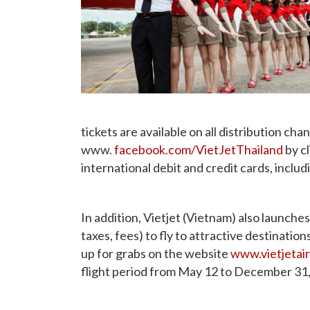
tickets are available on all distribution cha
www.
facebook.com/VietJetThailand
by cl
international debit and credit cards, inc
In addition, Vietjet (Vietnam) also launch
taxes, fees) to fly to attractive destinatio
up for grabs on the website
www.vietjetai
flight period from May 12 to December 31, 