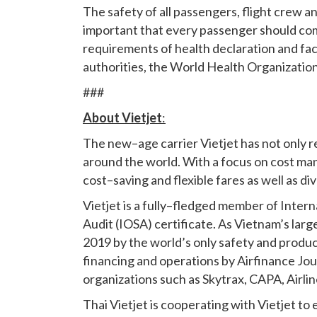
The safety of all passengers, flight crew and
important that every passenger should com
requirements of health declaration and fac
authorities, the World Health Organization 
###
About Vietjet
:
The new–age carrier Vietjet has not only re
around the world. With a focus on cost man
cost–saving and flexible fares as well as d
Vietjet is a fully–fledged member of Inter
Audit (IOSA) certificate. As Vietnam’s large
2019 by the world’s only safety and product
financing and operations by Airfinance Jo
organizations such as Skytrax, CAPA, Airli
Thai Vietjet is cooperating with Vietjet to