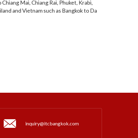
 Chiang Mai, Chiang Rai, Phuket, Krabi,
ailand and Vietnam such as Bangkok to Da
inquiry@itcbangkok.com