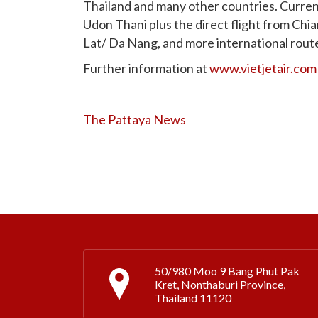
Thailand and many other countries. Current
Udon Thani plus the direct flight from Ch
Lat/ Da Nang, and more international rout
Further information at
www.vietjetair.com
The Pattaya News
50/980 Moo 9 Bang Phut Pak
Kret, Nonthaburi Province,
Thailand 11120