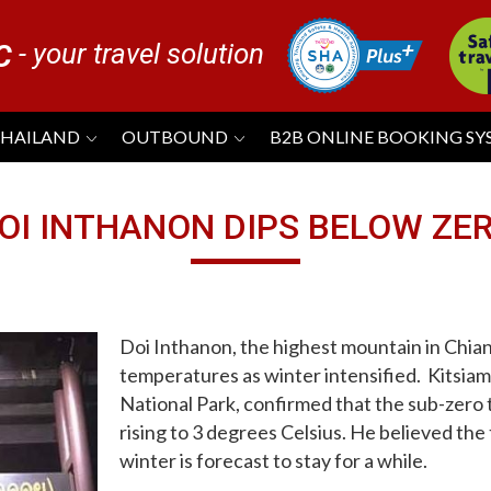
- your travel solution
C
THAILAND
OUTBOUND
B2B ONLINE BOOKING S
OI INTHANON DIPS BELOW ZE
Doi Inthanon, the highest mountain in Chia
temperatures as winter intensified. Kitsiam
National Park, confirmed that the sub-zer
rising to 3 degrees Celsius. He believed th
winter is forecast to stay for a while.