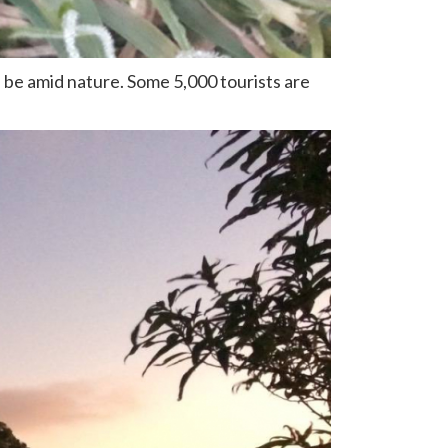
 be amid nature. Some 5,000 tourists are