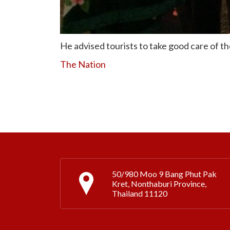
He advised tourists to take good care of the
The Nation
50/980 Moo 9 Bang Phut Pak
Kret, Nonthaburi Province,
Thailand 11120