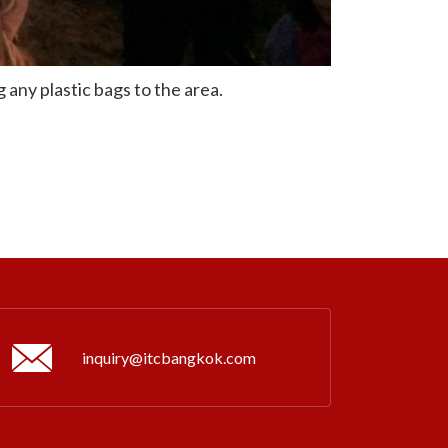
 any plastic bags to the area.
inquiry@itcbangkok.com