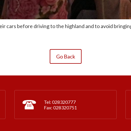
ir cars before driving to the highland and to avoid bringing
Go Back
Tel: 028320777
Fax: 028320751