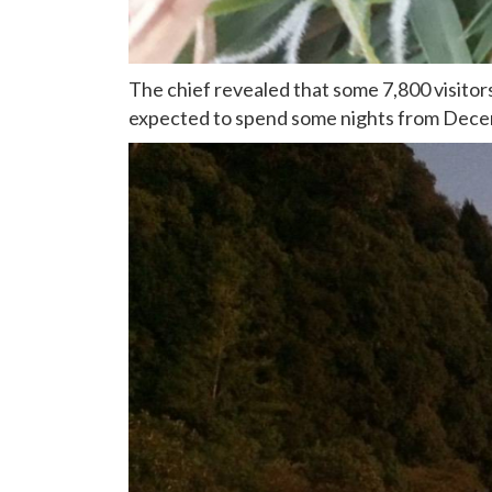
The chief revealed that some 7,800 visitor
expected to spend some nights from Dec