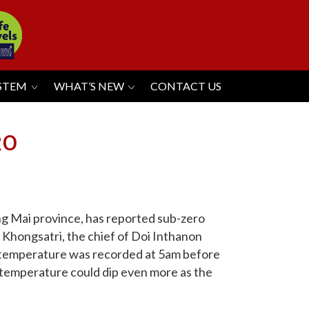
YSTEM
WHAT’S NEW
CONTACT US
RO
ng Mai province, has reported sub-zero
 Khongsatri, the chief of Doi Inthanon
o temperature was recorded at 5am before
e temperature could dip even more as the