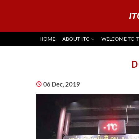
IT
HOME
ABOUT ITC
WELCOME TO 
D
06 Dec, 2019