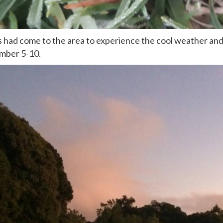
s had come to the area to experience the cool weather and
ember 5-10.