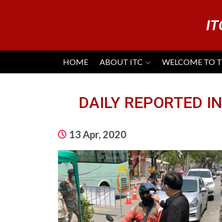
IT
HOME
ABOUT ITC
WELCOME TO 
DAILY REPORTED IN
13 Apr, 2020