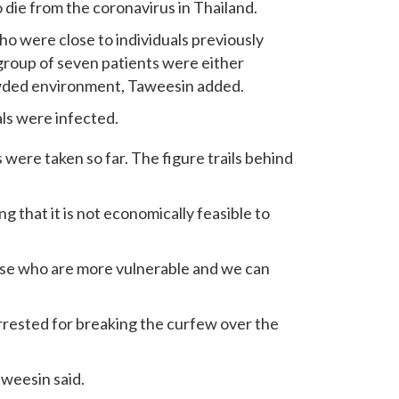
 die from the coronavirus in Thailand.
o were close to individuals previously
 group of seven patients were either
owded environment, Taweesin added.
ls were infected.
were taken so far. The figure trails behind
 that it is not economically feasible to
ose who are more vulnerable and we can
rested for breaking the curfew over the
aweesin said.