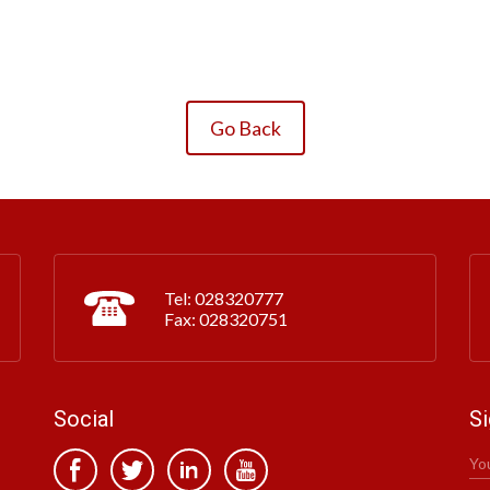
Go Back
Tel: 028320777
Fax: 028320751
Social
Si