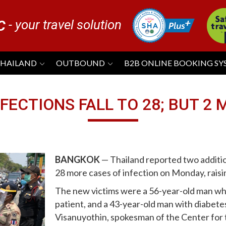
- your travel solution
C
THAILAND
OUTBOUND
B2B ONLINE BOOKING S
FECTIONS FALL TO 28; BUT 2 
BANGKOK
— Thailand reported two additio
28 more cases of infection on Monday, raising
The new victims were a 56-year-old man wh
patient, and a 43-year-old man with diabete
Visanuyothin, spokesman of the Center for