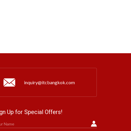
inquiry@itcbangkok.com
gn Up for Special Offers!