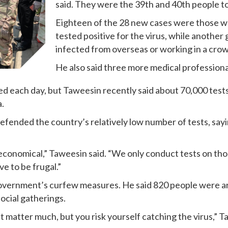
said. They were the 39th and 40th people to
Eighteen of the 28 new cases were those wh
tested positive for the virus, while another
infected from overseas or working in a cr
He also said three more medical professiona
d each day, but Taweesin recently said about 70,000 tests 
a.
ended the country’s relatively low number of tests, saying
economical,” Taweesin said. “We only conduct tests on th
ve to be frugal.”
government’s curfew measures. He said 820 people were ar
ocial gatherings.
t matter much, but you risk yourself catching the virus,” T