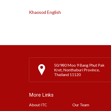
Khaosod English
50/980 Moo 9 Bang Phut Pak
Kret, Nonthaburi Province,
Thailand 11120
More Links
About ITC
Our Team