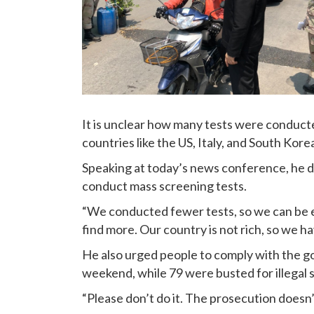
It is unclear how many tests were conducte
countries like the US, Italy, and South Kore
Speaking at today’s news conference, he def
conduct mass screening tests.
“We conducted fewer tests, so we can be 
find more. Our country is not rich, so we ha
He also urged people to comply with the 
weekend, while 79 were busted for illegal s
“Please don’t do it. The prosecution doesn’