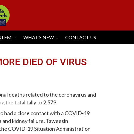
YSTEM
WHAT’S NEW
CONTACT US
MORE DIED OF VIRUS
nal deaths related to the coronavirus and
 the total tally to 2,579.
o had a close contact with a COVID-19
s and kidney failure, Taweesin
 the COVID-19 Situation Administration